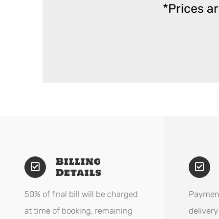
*Prices a
Billing
Details
50% of final bill will be charged
Payment
at time of booking, remaining
delivery