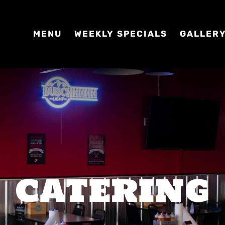
MENU
WEEKLY SPECIALS
GALLER
CATERING