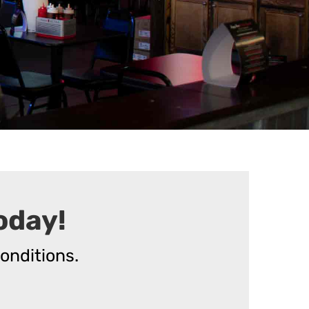
oday!
onditions.