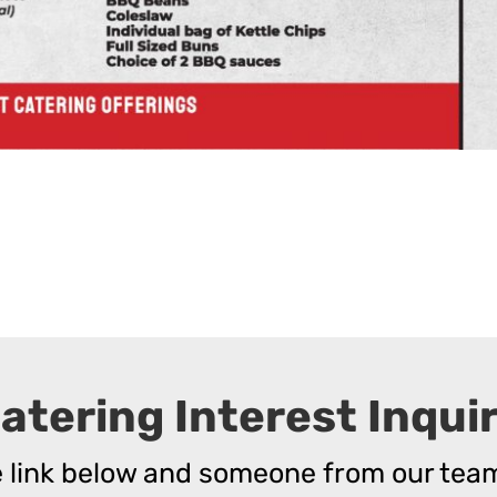
atering Interest Inqui
he link below and someone from our team