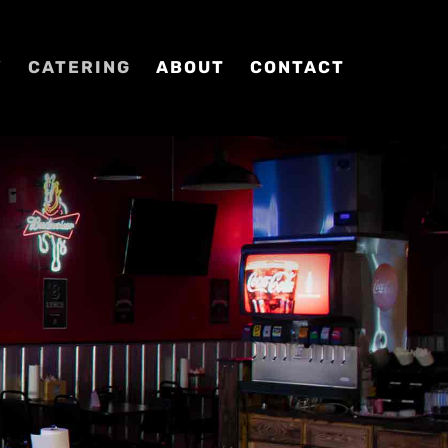
Y
CATERING
ABOUT
CONTACT