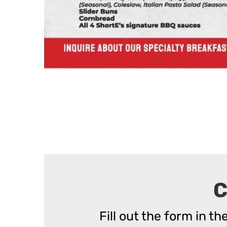
C
Fill out the form in t