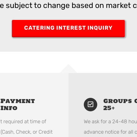
re subject to change based on market c
CATERING INTEREST INQUIRY
Payment
Groups 
Info
25+
 required at time of
We ask for a 24-48 hou
 (Cash, Check, or Credit
advance notice for all 