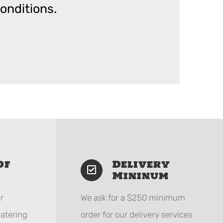
onditions.
Of
Delivery
Mininum
r
We ask for a $250 minimum
catering
order for our delivery services