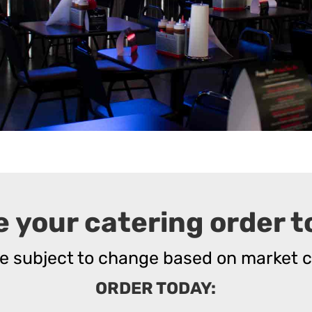
e your catering order t
re subject to change based on market c
ORDER TODAY: