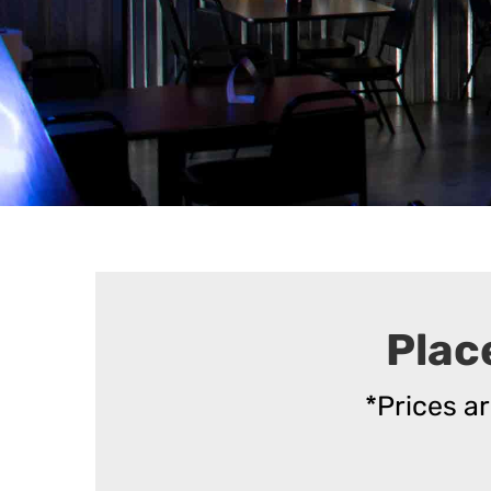
Plac
*Prices a