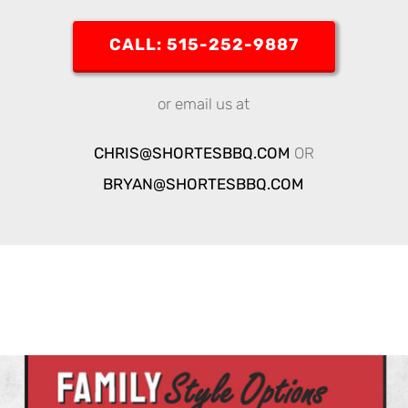
CALL: 515-252-9887
or email us at
CHRIS@SHORTESBBQ.COM
OR
BRYAN@SHORTESBBQ.COM