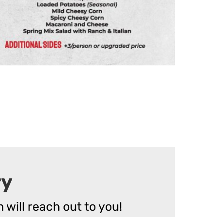
ry
 will reach out to you!